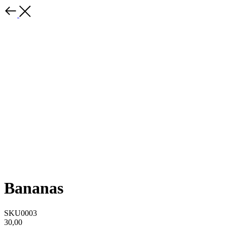
Bananas
SKU0003
30,00