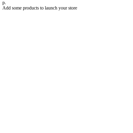
р.
Add some products to launch your store